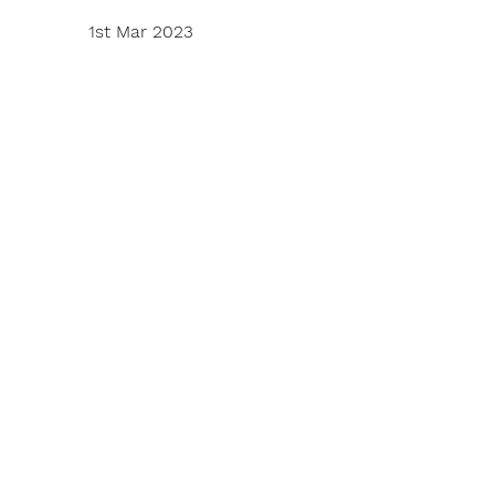
1st Mar 2023