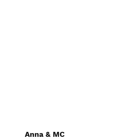
Anna & MC