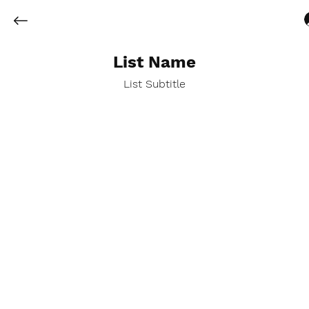
List Name
List Subtitle