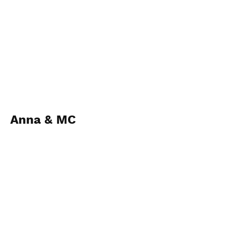
Anna & MC
1st Mar 2023
查看相片