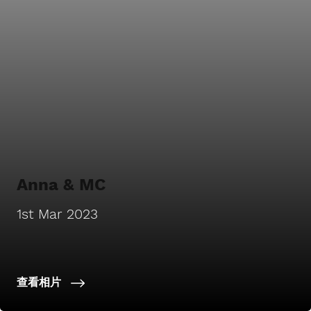
Anna & MC
1st Mar 2023
查看相片